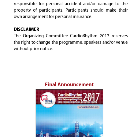
responsible for personal accident and/or damage to the
property of participants. Participants should make their
own arrangement for personal insurance.
DISCLAIMER
The Organizing Committee CardioRhythm 2017 reserves
the right to change the programme, speakers and/or venue
without prior notice.
Final Announcement