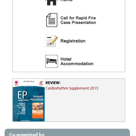
REVIEW:
Cardiorhythm Supplement 2015
Co-organized by