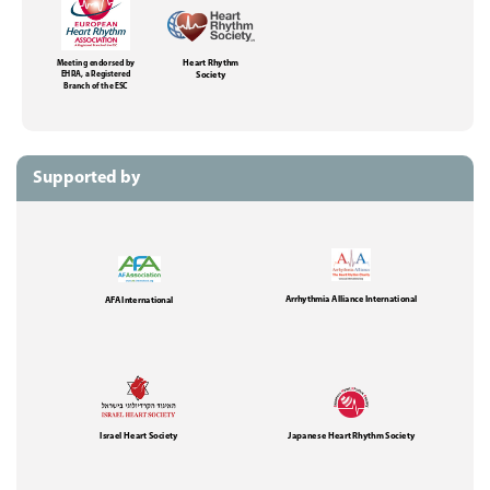
Meeting endorsed by
Heart Rhythm
EHRA, a Registered
Society
Branch of the ESC
Supported by
Arrhythmia Alliance International
AFA International
Israel Heart Society
Japanese Heart Rhythm Society