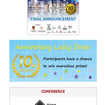
CONFERENCE