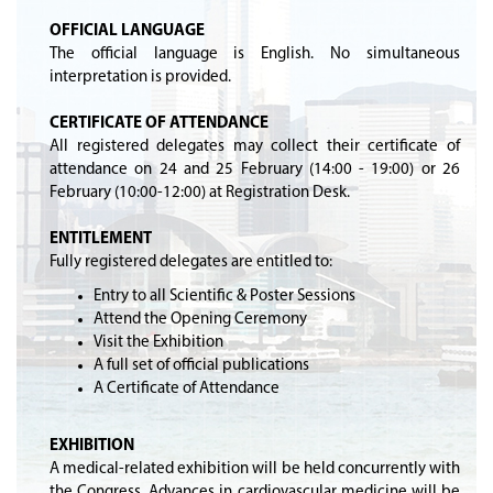
OFFICIAL LANGUAGE
The official language is English. No simultaneous
interpretation is provided.
CERTIFICATE OF ATTENDANCE
All registered delegates may collect their certificate of
attendance on 24 and 25 February (14:00 - 19:00) or 26
February (10:00-12:00) at Registration Desk.
ENTITLEMENT
Fully registered delegates are entitled to:
Entry to all Scientific & Poster Sessions
Attend the Opening Ceremony
Visit the Exhibition
A full set of official publications
A Certificate of Attendance
EXHIBITION
A medical-related exhibition will be held concurrently with
the Congress. Advances in cardiovascular medicine will be