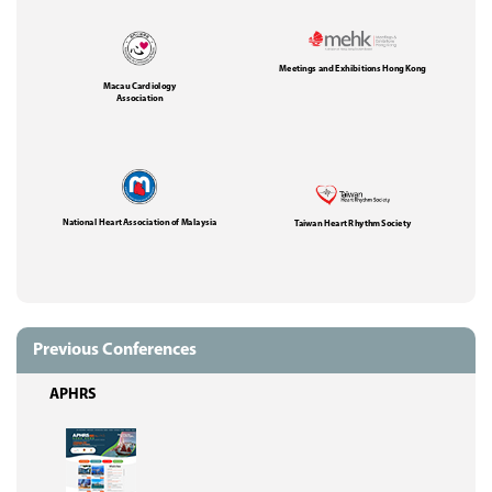
Meetings and Exhibitions Hong Kong
Macau Cardiology
Association
National Heart Association of Malaysia
Taiwan Heart Rhythm Society
Previous Conferences
APHRS