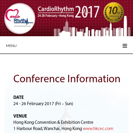
MENU
Conference Information
DATE
24 - 26 February 2017 (Fri – Sun)
VENUE
Hong Kong Convention & Exhibition Centre
1 Harbour Road, Wanchai, Hong Kong
www.hkcec.com