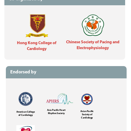
Chinese Society of Pacing and
Hong Kong College of
Electrophysiology
Cardiology
Endorsed by
Asia Pacific Heart
Asian Pacific
American College
Rhythm Society
Society of
of Cardiology
Cardiology