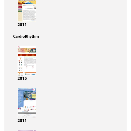
2011
CardioRhythm
2015
2011