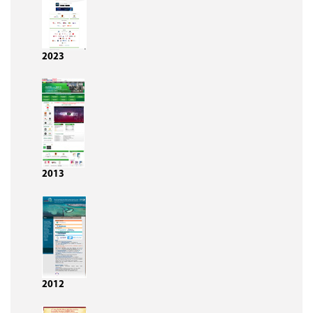
2023
2013
2012