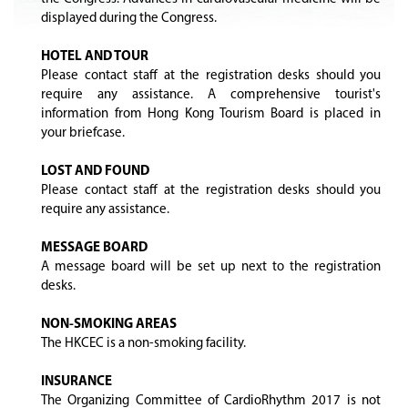
displayed during the Congress.
HOTEL AND TOUR
Please contact staff at the registration desks should you
require any assistance. A comprehensive tourist's
information from Hong Kong Tourism Board is placed in
your briefcase.
LOST AND FOUND
Please contact staff at the registration desks should you
require any assistance.
MESSAGE BOARD
A message board will be set up next to the registration
desks.
NON-SMOKING AREAS
The HKCEC is a non-smoking facility.
INSURANCE
The Organizing Committee of CardioRhythm 2017 is not